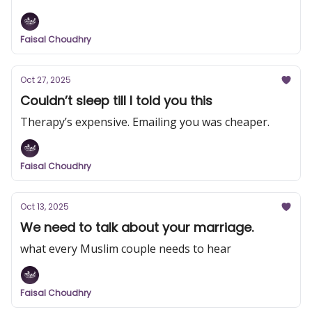
Faisal Choudhry
Oct 27, 2025
Couldn’t sleep till I told you this
Therapy’s expensive. Emailing you was cheaper.
Faisal Choudhry
Oct 13, 2025
We need to talk about your marriage.
what every Muslim couple needs to hear
Faisal Choudhry