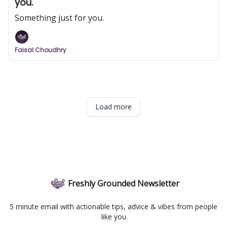
you.
Something just for you.
Faisal Choudhry
Load more
Freshly Grounded Newsletter
5 minute email with actionable tips, advice & vibes from people
like you