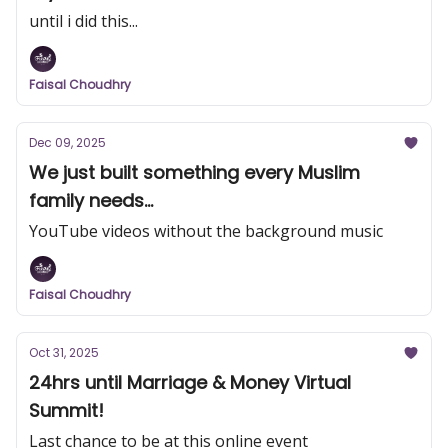
until i did this...
Faisal Choudhry
Dec 09, 2025
We just built something every Muslim
family needs...
YouTube videos without the background music
Faisal Choudhry
Oct 31, 2025
24hrs until Marriage & Money Virtual
Summit!
Last chance to be at this online event