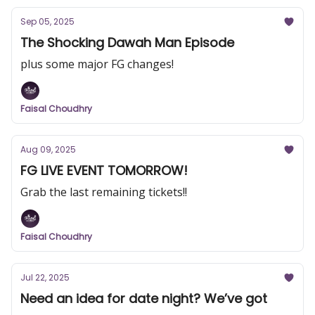
Sep 05, 2025
The Shocking Dawah Man Episode
plus some major FG changes!
Faisal Choudhry
Aug 09, 2025
FG LIVE EVENT TOMORROW!
Grab the last remaining tickets!!
Faisal Choudhry
Jul 22, 2025
Need an idea for date night? We’ve got