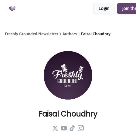
Login
Join th
Private Community
YouTube
Shop
Freshly Grounded Newsletter
Authors
Faisal Choudhry
Faisal Choudhry