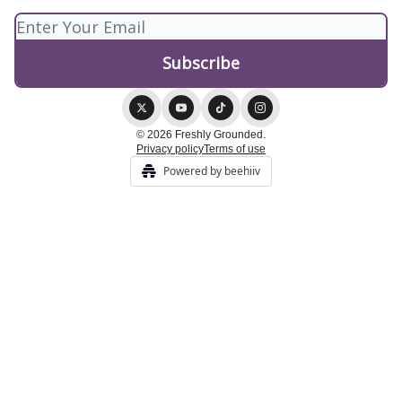
© 2026 Freshly Grounded.
Privacy policy
Terms of use
Powered by beehiiv