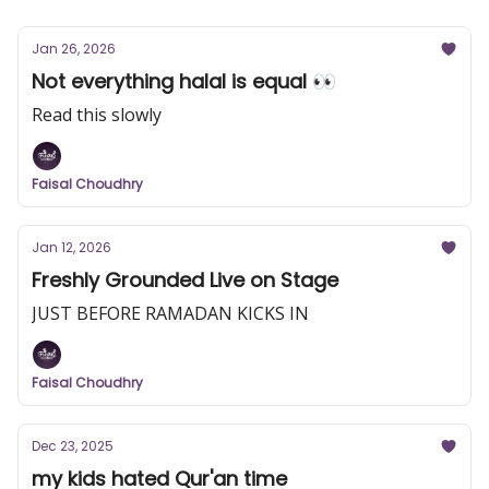
Jan 26, 2026
Not everything halal is equal 👀
Read this slowly
Faisal Choudhry
Jan 12, 2026
Freshly Grounded Live on Stage
JUST BEFORE RAMADAN KICKS IN
Faisal Choudhry
Dec 23, 2025
my kids hated Qur'an time