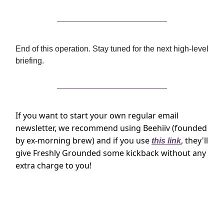
End of this operation. Stay tuned for the next high-level
briefing.
If you want to start your own regular email
newsletter, we recommend using Beehiiv (founded
by ex-morning brew) and if you use
, they'll
this link
give Freshly Grounded some kickback without any
extra charge to you!