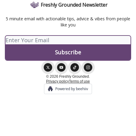
Freshly Grounded Newsletter
5 minute email with actionable tips, advice & vibes from people
like you
© 2026 Freshly Grounded.
Privacy policy
Terms of use
Powered by beehiiv