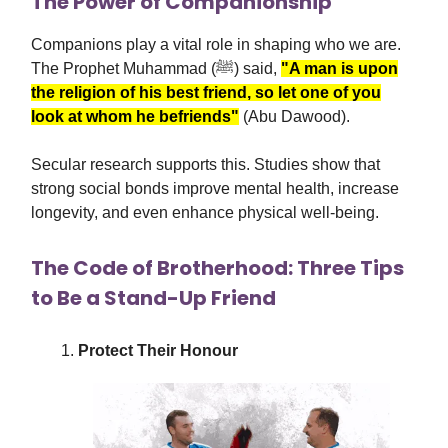
The Power of Companionship
Companions play a vital role in shaping who we are.
The Prophet Muhammad (ﷺ) said,
"A man is upon
the religion of his best friend, so let one of you
look at whom he befriends"
(Abu Dawood).
Secular research supports this. Studies show that
strong social bonds improve mental health, increase
longevity, and even enhance physical well-being.
The Code of Brotherhood: Three Tips
to Be a Stand-Up Friend
Protect Their Honour