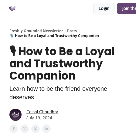
Login
Join th
Private Community
YouTube
Shop
Freshly Grounded Newsletter
Posts
🎙 How to Be a Loyal and Trustworthy Companion
🎙 How to Be a Loyal
and Trustworthy
Companion
Learn how to be the friend everyone
deserves
Faisal Choudhry
July 19, 2024