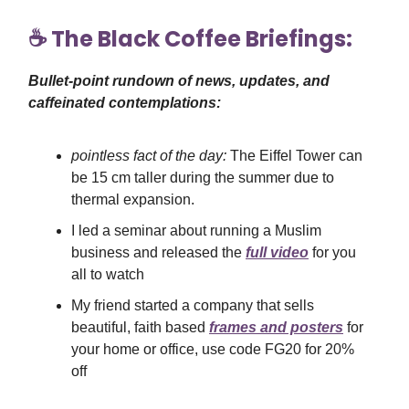
☕️ The Black Coffee Briefings:
Bullet-point rundown of news, updates, and
caffeinated contemplations:
pointless fact of the day:
The Eiffel Tower can
be 15 cm taller during the summer due to
thermal expansion.
I led a seminar about running a Muslim
business and released the
full video
for you
all to watch
My friend started a company that sells
beautiful, faith based
frames and posters
for
your home or office, use code FG20 for 20%
off