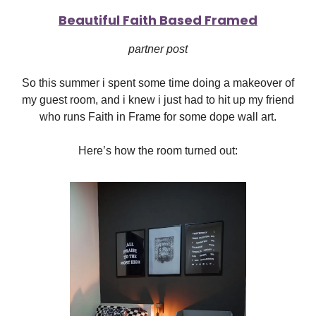
Beautiful Faith Based Framed
partner post
So this summer i spent some time doing a makeover of
my guest room, and i knew i just had to hit up my friend
who runs Faith in Frame for some dope wall art.
Here’s how the room turned out: