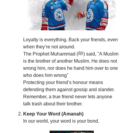
Loyalty is everything. Back your friends, even
when they’re not around.
The Prophet Muhammad (ﷺ) said, "A Muslim
is the brother of another Muslim. He does not
wrong him, nor does he hand him over to one
who does him wrong"
Protecting your friend’s honour means
defending them against gossip and slander.
Remember, a true friend never lets anyone
talk trash about their brother.
Keep Your Word (Amanah)
In our world, your word is your bond.