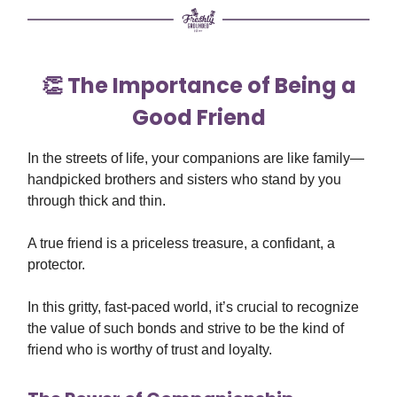
👏 The Importance of Being a
Good Friend
In the streets of life, your companions are like family—
handpicked brothers and sisters who stand by you
through thick and thin.
A true friend is a priceless treasure, a confidant, a
protector.
In this gritty, fast-paced world, it’s crucial to recognize
the value of such bonds and strive to be the kind of
friend who is worthy of trust and loyalty.