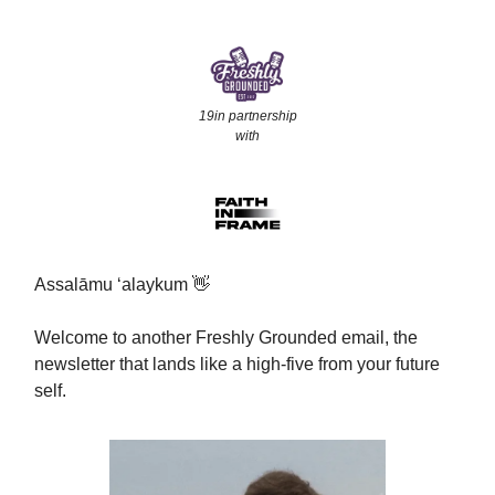
19in partnership
with
Assalāmu ‘alaykum 👋
Welcome to another Freshly Grounded email, the
newsletter that lands like a high-five from your future
self.