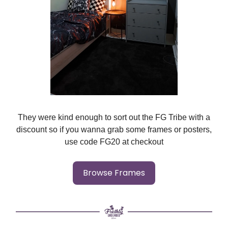
They were kind enough to sort out the FG Tribe with a
discount so if you wanna grab some frames or posters,
use code FG20 at checkout
Browse Frames