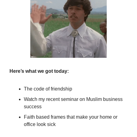
Here’s what we got today:
The code of friendship
Watch my recent seminar on Muslim business
success
Faith based frames that make your home or
office look sick