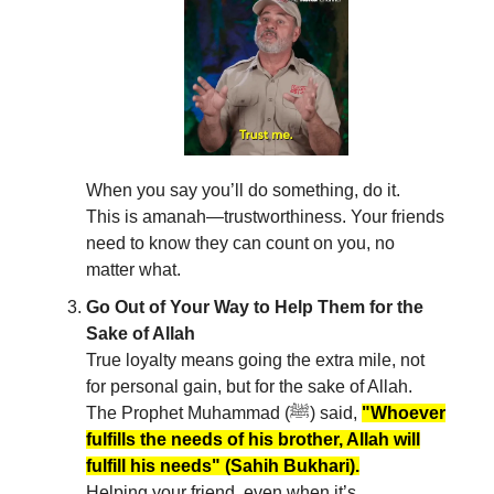
When you say you’ll do something, do it.
This is amanah—trustworthiness. Your friends
need to know they can count on you, no
matter what.
Go Out of Your Way to Help Them for the
Sake of Allah
True loyalty means going the extra mile, not
for personal gain, but for the sake of Allah.
The Prophet Muhammad (ﷺ) said,
"Whoever
fulfills the needs of his brother, Allah will
fulfill his needs" (Sahih Bukhari).
Helping your friend, even when it’s