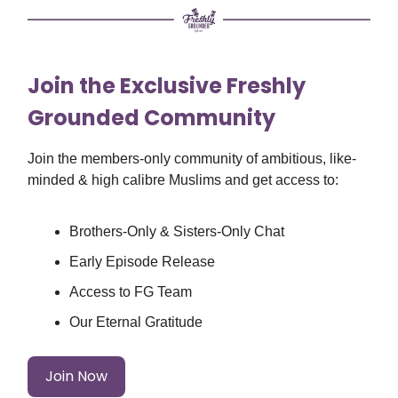
Join the Exclusive Freshly
Grounded Community
Join the members-only community of ambitious, like-
minded & high calibre Muslims and get access to:
Brothers-Only & Sisters-Only Chat
Early Episode Release
Access to FG Team
Our Eternal Gratitude
Join Now