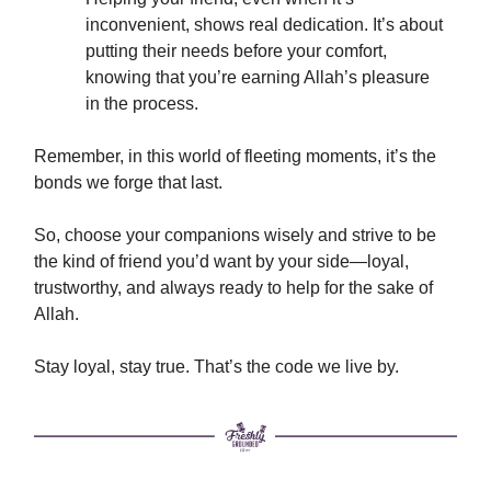
inconvenient, shows real dedication. It’s about
putting their needs before your comfort,
knowing that you’re earning Allah’s pleasure
in the process.
Remember, in this world of fleeting moments, it’s the
bonds we forge that last.
So, choose your companions wisely and strive to be
the kind of friend you’d want by your side—loyal,
trustworthy, and always ready to help for the sake of
Allah.
Stay loyal, stay true. That’s the code we live by.