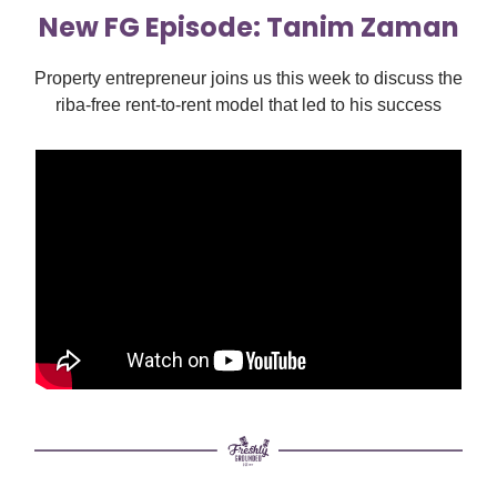
New FG Episode: Tanim Zaman
Property entrepreneur joins us this week to discuss the
riba-free rent-to-rent model that led to his success