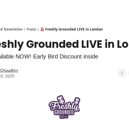
ed Newsletter
Posts
🚨 Freshly Grounded LIVE in London
eshly Grounded LIVE in L
ailable NOW! Early Bird Discount inside
l Choudhry
18, 2025