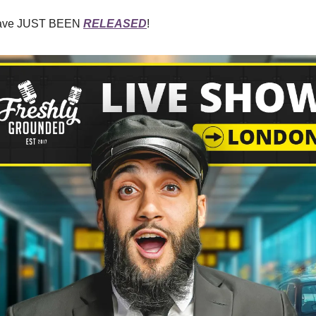
 have JUST BEEN
RELEASED
!