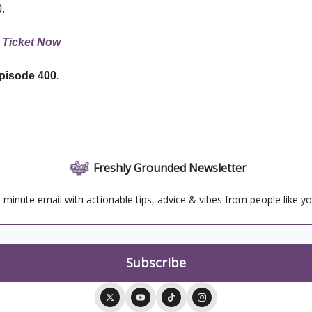
0.
 Ticket Now
pisode 400.
Freshly Grounded Newsletter
 minute email with actionable tips, advice & vibes from people like y