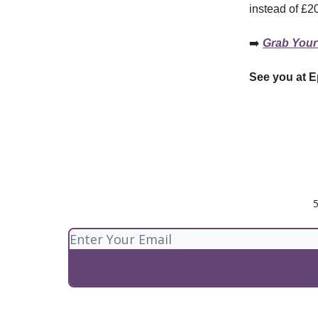
instead of £2
➡️
Grab Your
See you at E
5