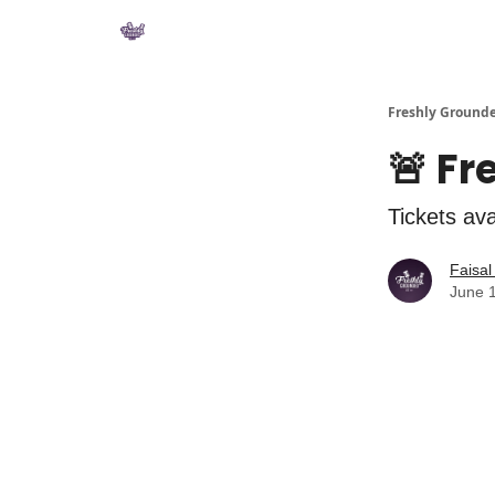
Private Community
YouTube
Shop
Freshly Ground
🚨 Fr
Tickets av
Faisa
June 