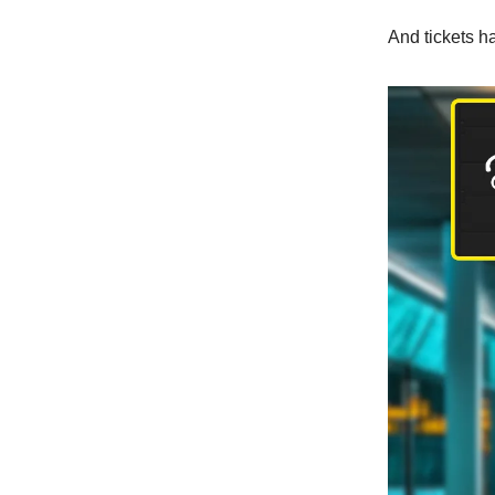
And tickets