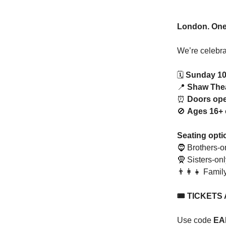
London. One 
We’re celebr
🗓️
Sunday 10
📍
Shaw The
⏰
Doors op
🚫
Ages 16+ 
Seating opti
🧔 Brothers-o
🧕 Sisters-onl
👨‍👩‍👧 Famil
🎟️ TICKETS
Use code
EA