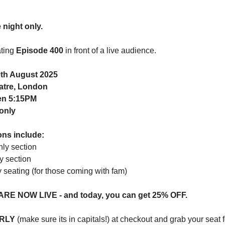
night only.
ating
Episode 400
in front of a live audience.
th August 2025
atre, London
en 5:15PM
only
ons include:
nly section
y section
y seating (for those coming with fam)
 ARE NOW LIVE - and today, you can get 25% OFF.
RLY
(make sure its in capitals!) at checkout and grab your seat f