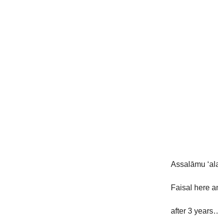
Assalāmu ‘al
Faisal here a
after 3 years…