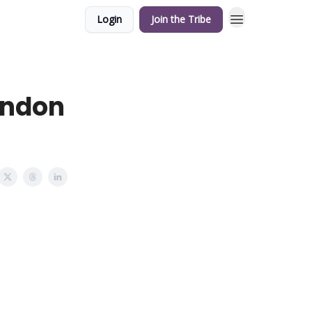
Login
Join the Tribe
ondon