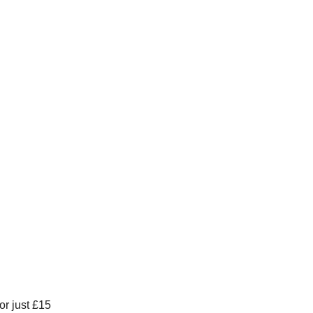
or just £15