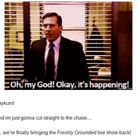
aykum!
nd im just gonna cut straight to the chase…
 we’re finally bringing the
Freshly Grounded
live show back!