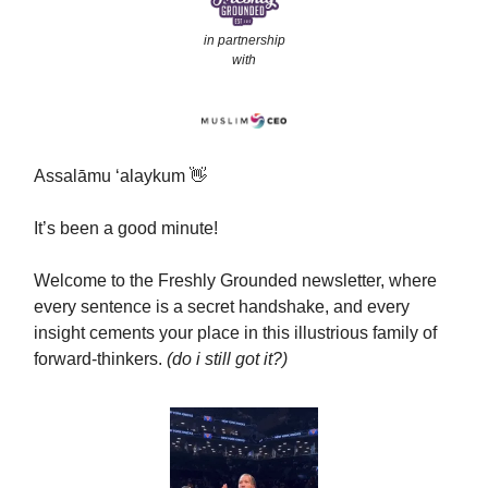
in partnership
with
Assalāmu ‘alaykum 👋
It’s been a good minute!
Welcome to the Freshly Grounded newsletter, where
every sentence is a secret handshake, and every
insight cements your place in this illustrious family of
forward-thinkers.
(do i still got it?)