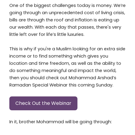
One of the biggest challenges today is money. We’re
going through an unprecedented cost of living crisis,
bills are through the roof and inflation is eating up
our wealth. With each day that passes, there's very
little left over for life’s little luxuries.
This is why if you're a Muslim looking for an extra side
income or to find something which gives you
location and time freedom, as well as the ability to
do something meaningful and impact the world,
then you should check out Mohammad Arshad’s
Ramadan Special Webinar this coming Sunday.
Check Out the Webinar
In it, brother Mohammad will be going through: