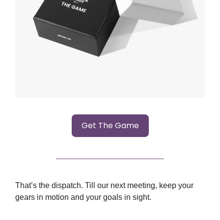
Get The Game
That’s the dispatch. Till our next meeting, keep your
gears in motion and your goals in sight.