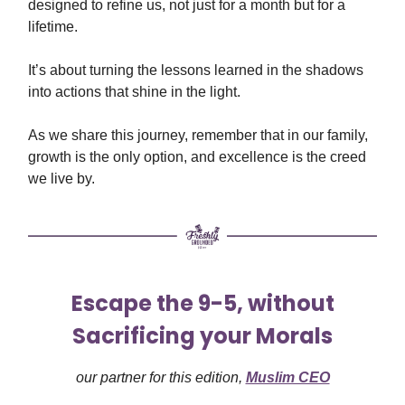
designed to refine us, not just for a month but for a
lifetime.
It’s about turning the lessons learned in the shadows
into actions that shine in the light.
As we share this journey, remember that in our family,
growth is the only option, and excellence is the creed
we live by.
Escape the 9-5, without
Sacrificing your Morals
our partner for this edition,
Muslim CEO