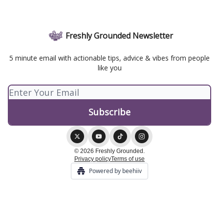
Freshly Grounded Newsletter
5 minute email with actionable tips, advice & vibes from people
like you
© 2026 Freshly Grounded.
Privacy policy
Terms of use
Powered by beehiiv