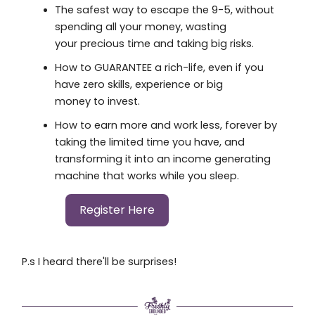
The safest way to escape the 9-5, without
spending all your money, wasting
your precious time and taking big risks.
How to GUARANTEE a rich-life, even if you
have zero skills, experience or big
money to invest.
How to earn more and work less, forever by
taking the limited time you have, and
transforming it into an income generating
machine that works while you sleep.
Register Here
P.s I heard there'll be surprises!