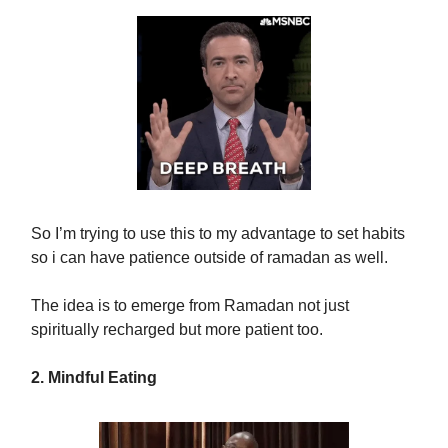
So I’m trying to use this to my advantage to set habits
so i can have patience outside of ramadan as well.
The idea is to emerge from Ramadan not just
spiritually recharged but more patient too.
2. Mindful Eating