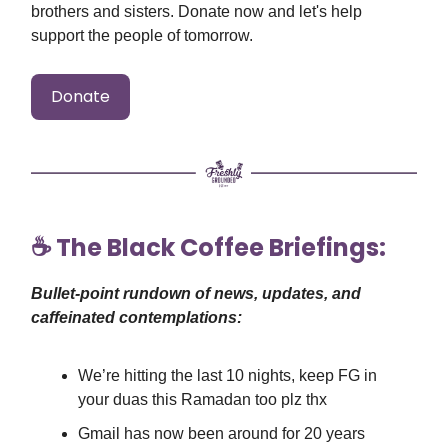
brothers and sisters. Donate now and let's help
support the people of tomorrow.
Donate
☕️ The Black Coffee Briefings:
Bullet-point rundown of news, updates, and
caffeinated contemplations:
We’re hitting the last 10 nights, keep FG in
your duas this Ramadan too plz thx
Gmail has now been around for 20 years