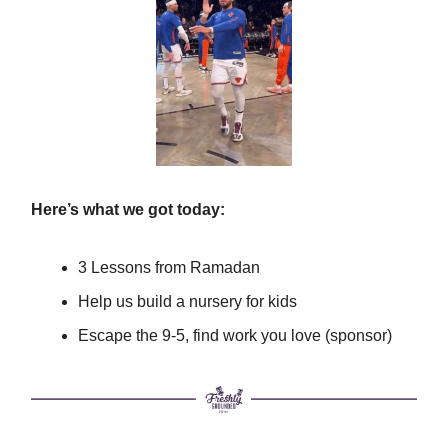
Here’s what we got today:
3 Lessons from Ramadan
Help us build a nursery for kids
Escape the 9-5, find work you love (sponsor)