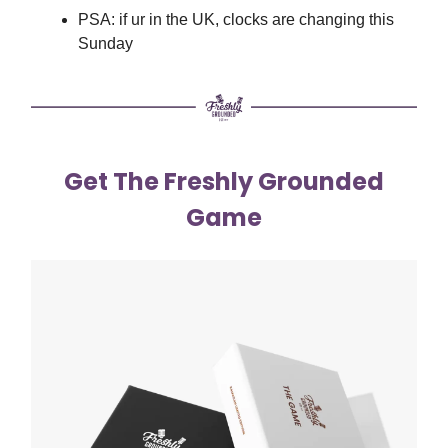
PSA: if ur in the UK, clocks are changing this
Sunday
Get The Freshly Grounded
Game