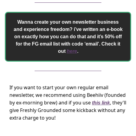
Wanna create your own newsletter business
and experience freedom? i’ve written an e-book
on exactly how you can do that and it’s 50% off
for the FG email list with code ‘email’. Check it
out
here
.
If you want to start your own regular email
newsletter, we recommend using Beehiiv (founded
by ex-morning brew) and if you use
, they'll
this link
give Freshly Grounded some kickback without any
extra charge to you!