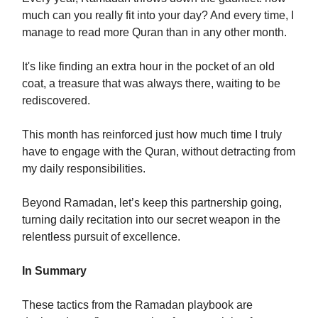
much can you really fit into your day? And every time, I
manage to read more Quran than in any other month.
It's like finding an extra hour in the pocket of an old
coat, a treasure that was always there, waiting to be
rediscovered.
This month has reinforced just how much time I truly
have to engage with the Quran, without detracting from
my daily responsibilities.
Beyond Ramadan, let’s keep this partnership going,
turning daily recitation into our secret weapon in the
relentless pursuit of excellence.
In Summary
These tactics from the Ramadan playbook are