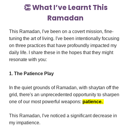
👏 What I’ve Learnt This
Ramadan
This Ramadan, I've been on a covert mission, fine-
tuning the art of living. I've been intentionally focusing
on three practices that have profoundly impacted my
daily life. I share these in the hopes that they might
resonate with you:
1. The Patience Play
In the quiet grounds of Ramadan, with shaytan off the
grid, there's an unprecedented opportunity to sharpen
one of our most powerful weapons:
patience.
This Ramadan, I've noticed a significant decrease in
my impatience.