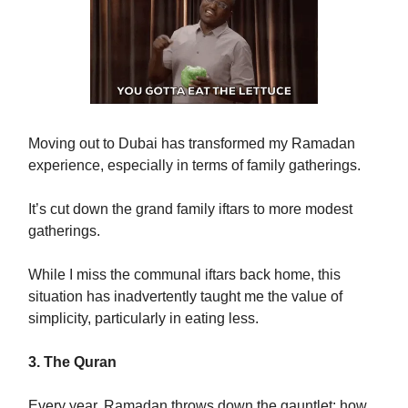
Moving out to Dubai has transformed my Ramadan
experience, especially in terms of family gatherings.
It’s cut down the grand family iftars to more modest
gatherings.
While I miss the communal iftars back home, this
situation has inadvertently taught me the value of
simplicity, particularly in eating less.
3. The Quran
Every year, Ramadan throws down the gauntlet: how