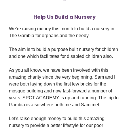
Help Us Build a Nursery
We’re raising money this month to build a nursery in
The Gambia for orphans and the needy.
The aim is to build a purpose built nursery for children
and one which facilitates for disabled chlidren also.
As you all know, we have been involved with this
amazing charity since the very beginning. Sam and I
were both laying down the first few bricks for the
mosque building and now fast-forward a number of
years, SPOT ACADEMY is up and running. The trip to
Gambia is also where both me and Sam met.
Let's raise enough money to build this amazing
nursery to provide a better lifestyle for our poor