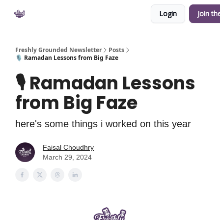
Login
Join th
Private Community
YouTube
Shop
Freshly Grounded Newsletter
Posts
🎙 Ramadan Lessons from Big Faze
🎙 Ramadan Lessons
from Big Faze
here's some things i worked on this year
Faisal Choudhry
March 29, 2024